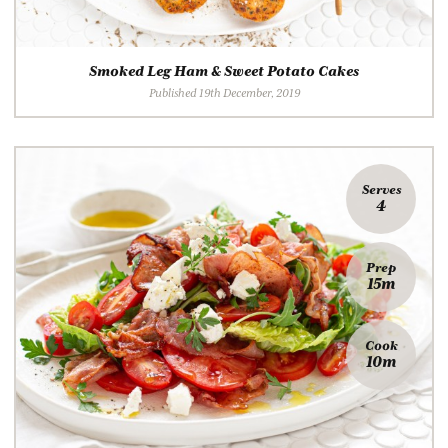
Smoked Leg Ham & Sweet Potato Cakes
Published 19th December, 2019
Serves
4
Prep
15m
Cook
10m