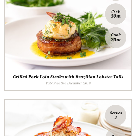
Prep
30m
Cook
20m
Grilled Pork Loin Steaks with Brazilian Lobster Tails
Published 3rd December, 2019
Serves
4