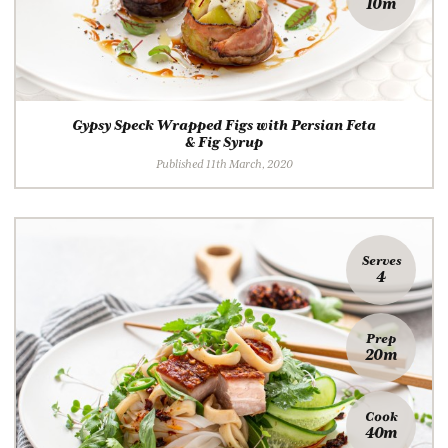
10m
Gypsy Speck Wrapped Figs with Persian Feta
& Fig Syrup
Published 11th March, 2020
Serves
4
Prep
20m
Cook
40m