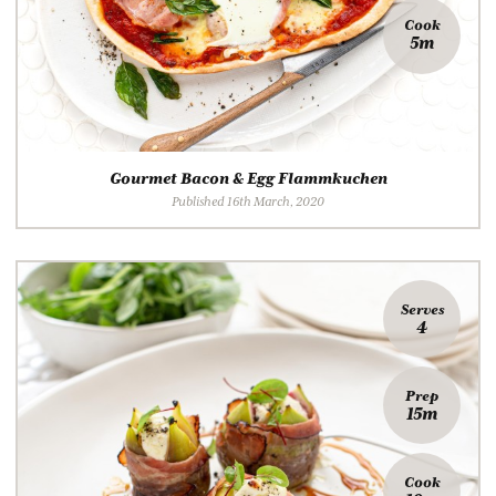
Cook
5m
Gourmet Bacon & Egg Flammkuchen
Published 16th March, 2020
Serves
4
Prep
15m
Cook