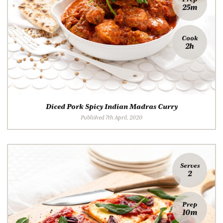
25m
Cook
2h
Diced Pork Spicy Indian Madras Curry
Published 7th April, 2020
Serves
2
Prep
10m