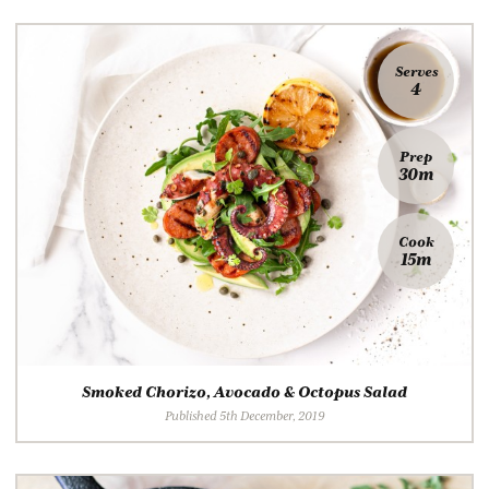
Serves
4
Prep
30m
Cook
15m
Smoked Chorizo, Avocado & Octopus Salad
Published 5th December, 2019