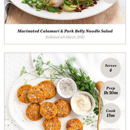
Marinated Calamari & Pork Belly Noodle Salad
Published 4th March, 2020
Serves
4
Prep
1h 30m
Cook
15m