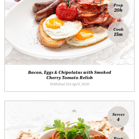
Prep
20h
Cook
15m
Bacon, Eggs & Chipolatas with Smoked
Cherry Tomato Relish
Published 21st April, 2020
Serves
4
Prep