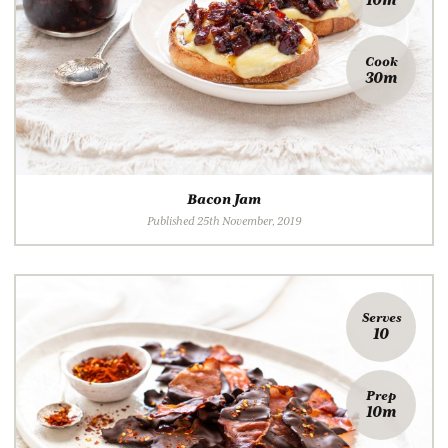
Cook
30m
Bacon Jam
Published 25th November, 2019
Serves
10
Prep
10m