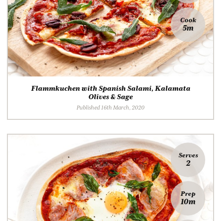
Cook
5m
Flammkuchen with Spanish Salami, Kalamata
Olives & Sage
Published 16th March, 2020
Serves
2
Prep
10m