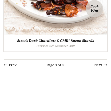
Cook
10m
Steve's Dark Chocolate & Chilli Bacon Shards
Published 25th November, 2019
Prev
Page 3 of 4
Next