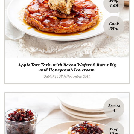
Prep
15m
Cook
35m
Apple Tart Tatin with Bacon Wafers & Burnt Fig
and Honeycomb Ice-cream
Published 25th November, 2019
Serves
4
Prep
10m