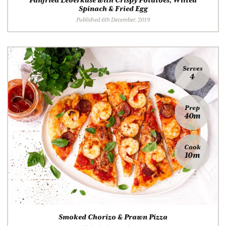
Panfried Leberkäse with Crispy Potatoes, Wilted
Spinach & Fried Egg
Published 6th December, 2019
Serves
4
Prep
40m
Cook
10m
Smoked Chorizo & Prawn Pizza