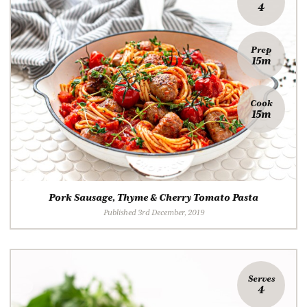
4
Prep
15m
Cook
15m
Pork Sausage, Thyme & Cherry Tomato Pasta
Published 3rd December, 2019
Serves
4