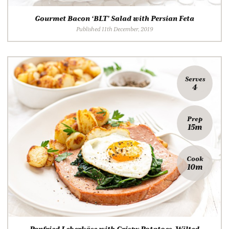
Gourmet Bacon ‘BLT’ Salad with Persian Feta
Published 11th December, 2019
Serves
4
Prep
15m
Cook
10m