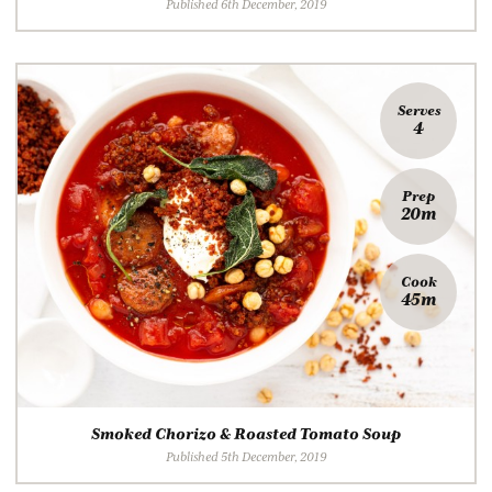
Published 6th December, 2019
Serves
4
Prep
20m
Cook
45m
Smoked Chorizo & Roasted Tomato Soup
Published 5th December, 2019