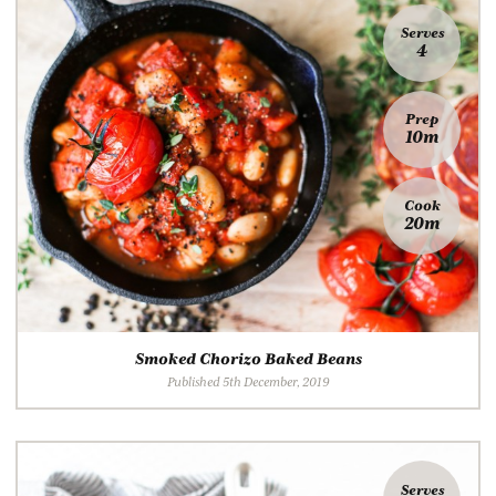
Serves
4
Prep
10m
Cook
20m
Smoked Chorizo Baked Beans
Published 5th December, 2019
Serves