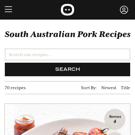
South Australian Pork Recipes
SEARCH
70 recipes
Sort By:
Newest
Title
Serves
4