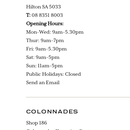
Hilton SA 5033
T:
08 8351 8003
Opening Hours:
Mon-Wed: 9am-5.30pm
Thur: 9am-7pm
Fri: 9am-5.30pm
Sat: 9am-5pm
Sun: 11am-5pm
Public Holidays: Closed
Send an Email
COLONNADES
Shop 186