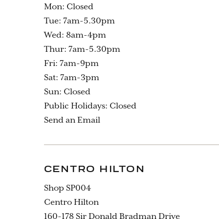
Mon: Closed
Tue: 7am-5.30pm
Wed: 8am-4pm
Thur: 7am-5.30pm
Fri: 7am-9pm
Sat: 7am-3pm
Sun: Closed
Public Holidays: Closed
Send an Email
CENTRO HILTON
Shop SP004
Centro Hilton
160-178 Sir Donald Bradman Drive