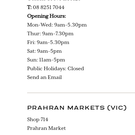
T:
08 8251 7044
Opening Hours:
Mon-Wed: 9am-5.30pm
Thur: 9am-7.30pm
Fri: 9am-5.30pm
Sat: 9am-5pm
Sun: 11am-5pm
Public Holidays: Closed
Send an Email
PRAHRAN MARKETS (VIC)
Shop 714
Prahran Market