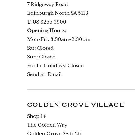
7 Ridgeway Road
Edinburgh North SA 5113
T:
08 8255 3900
Opening Hours:
Mon-Fri: 8.30am-2.30pm
Sat: Closed
Sun: Closed
Public Holidays: Closed
Send an Email
GOLDEN GROVE VILLAGE
Shop 14
The Golden Way
Golden Grove SA 5125