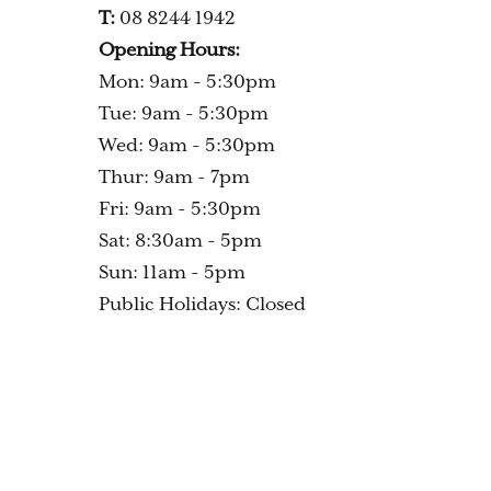
T:
08 8244 1942
Opening Hours:
Mon: 9am - 5:30pm
Tue: 9am - 5:30pm
Wed: 9am - 5:30pm
Thur: 9am - 7pm
Fri: 9am - 5:30pm
Sat: 8:30am - 5pm
Sun: 11am - 5pm
Public Holidays: Closed