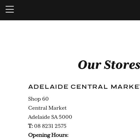
Our Store
ADELAIDE CENTRAL MARKE
Shop 60
Central Market
Adelaide SA 5000
T:
08 8231 2575
Opening Hours: