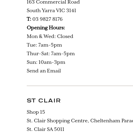
163 Commercial Road
South Yarra VIC 3141
T:
03 9827 8176
Opening Hours:
Mon & Wed: Closed
Tue: 7am-5pm
Thur-Sat: 7am-5pm
Sun: 10am-3pm
Send an Email
ST CLAIR
Shop 15
St. Clair Shopping Centre, Cheltenham Para
St. Clair SA 5011