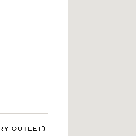
RY OUTLET)