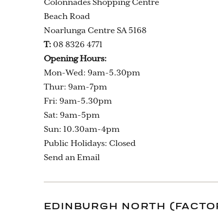
Colonnades Shopping Centre
Beach Road
Noarlunga Centre SA 5168
T:
08 8326 4771
Opening Hours:
Mon-Wed: 9am-5.30pm
Thur: 9am-7pm
Fri: 9am-5.30pm
Sat: 9am-5pm
Sun: 10.30am-4pm
Public Holidays: Closed
Send an Email
EDINBURGH NORTH (FACTO