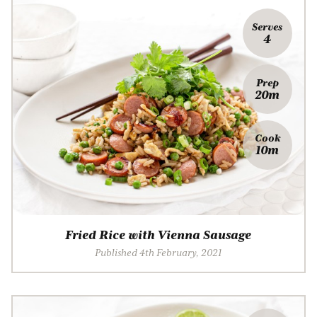
Serves
4
Prep
20m
Cook
10m
Fried Rice with Vienna Sausage
Published 4th February, 2021