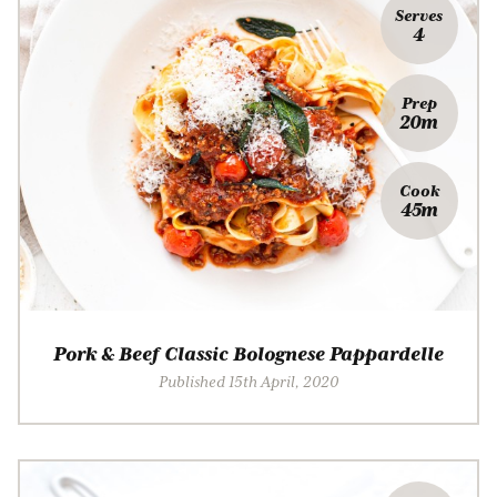
Serves
4
Prep
20m
Cook
45m
Pork & Beef Classic Bolognese Pappardelle
Published 15th April, 2020