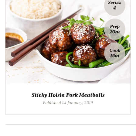
Serves
4
Prep
20m
Cook
15m
Sticky Hoisin Pork Meatballs
Published 1st January, 2019