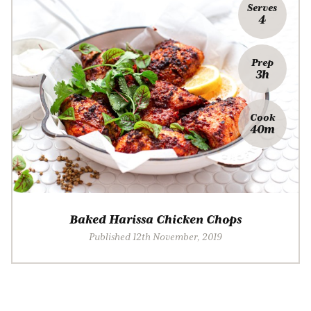
Serves
4
Prep
3h
Cook
40m
Baked Harissa Chicken Chops
Published 12th November, 2019