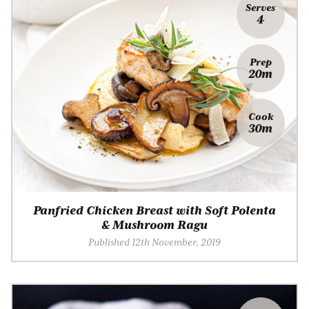
Serves
4
Prep
20m
Cook
30m
Panfried Chicken Breast with Soft Polenta
& Mushroom Ragu
Published 12th November, 2019