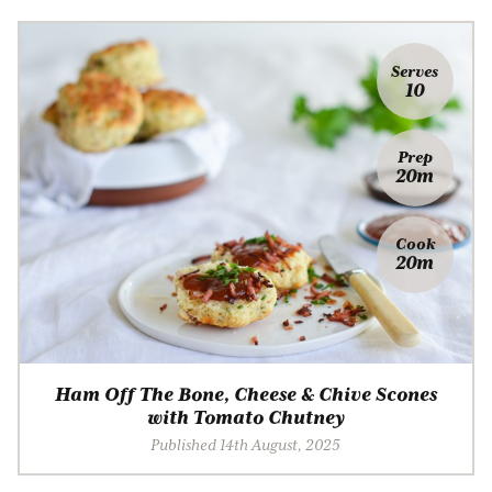
Serves
10
Prep
20m
Cook
20m
Ham Off The Bone, Cheese & Chive Scones
with Tomato Chutney
Published 14th August, 2025