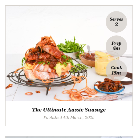
Serves
2
Prep
5m
Cook
15m
The Ultimate Aussie Sausage
Published 4th March, 2025