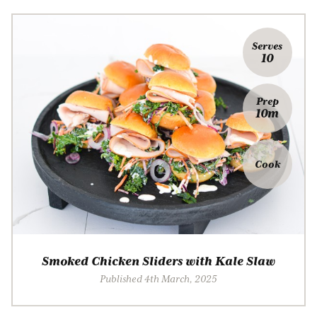
Serves
10
Prep
10m
Cook
Smoked Chicken Sliders with Kale Slaw
Published 4th March, 2025