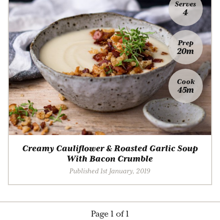
Serves
4
Prep
20m
Cook
45m
Creamy Cauliflower & Roasted Garlic Soup
With Bacon Crumble
Published 1st January, 2019
Page 1 of 1