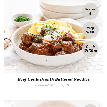
Serves
4
Prep
30m
Cook
2h 30m
Beef Goulash with Buttered Noodles
Published 19th June, 2020