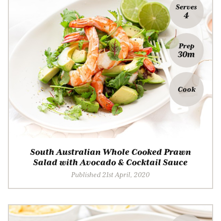
Serves
4
Prep
30m
Cook
South Australian Whole Cooked Prawn
Salad with Avocado & Cocktail Sauce
Published 21st April, 2020