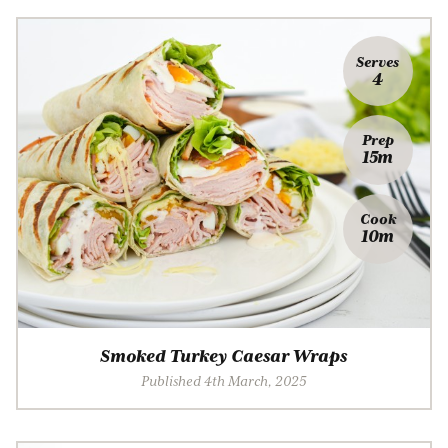
Serves
4
Prep
15m
Cook
10m
Smoked Turkey Caesar Wraps
Published 4th March, 2025