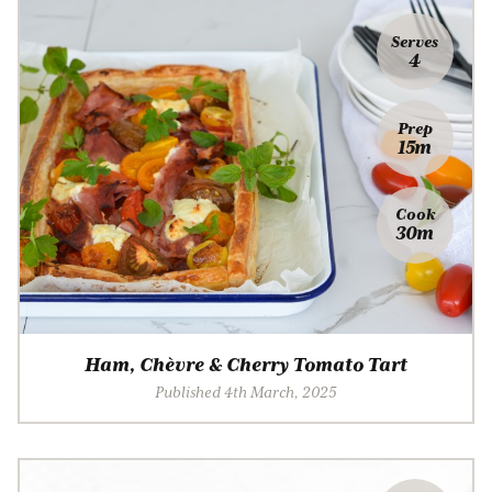
Serves
4
Prep
15m
Cook
30m
Ham, Chèvre & Cherry Tomato Tart
Published 4th March, 2025