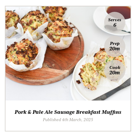
Serves
6
Prep
20m
Cook
20m
Pork & Pale Ale Sausage Breakfast Muffins
Published 4th March, 2025