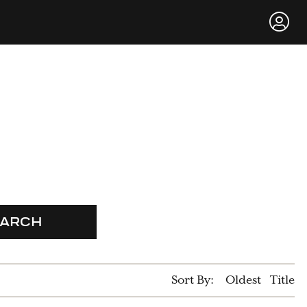
EARCH
Sort By:
Oldest
Title