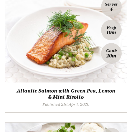
Serves
4
Prep
10m
Cook
20m
Atlantic Salmon with Green Pea, Lemon
& Mint Risotto
Published 21st April, 2020