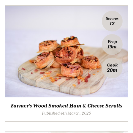
Serves
12
Prep
15m
Cook
20m
Farmer's Wood Smoked Ham & Cheese Scrolls
Published 4th March, 2025