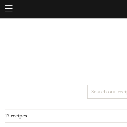
17 recipes