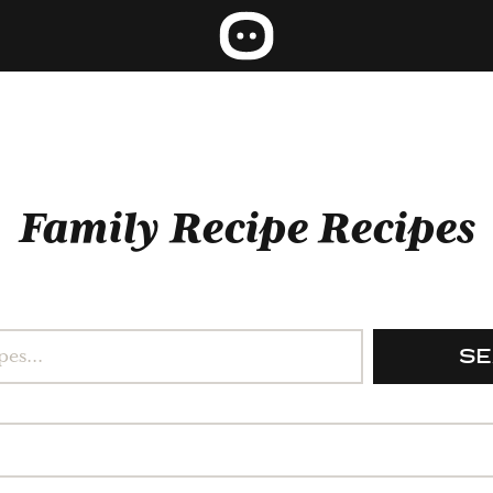
Family Recipe Recipes
S