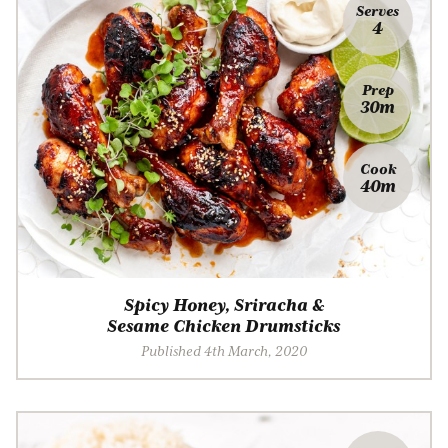
Serves
4
Prep
30m
Cook
40m
Spicy Honey, Sriracha &
Sesame Chicken Drumsticks
Published 4th March, 2020