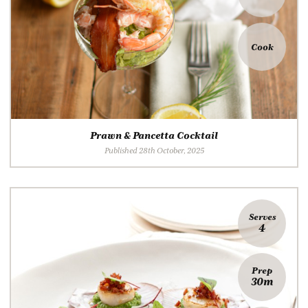
Cook
Prawn & Pancetta Cocktail
Published 28th October, 2025
Serves
4
Prep
30m