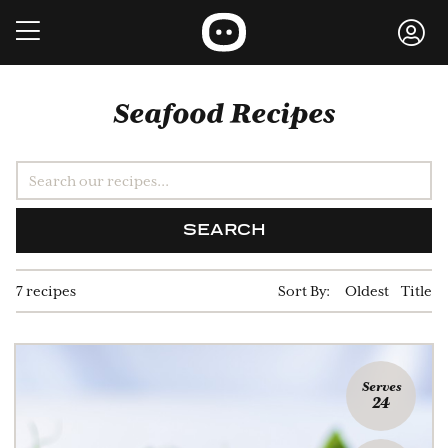
Seafood Recipes
SEARCH
7 recipes
Sort By:
Oldest
Title
Serves
24