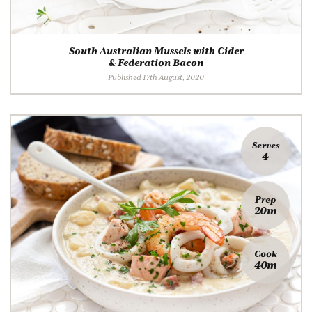
South Australian Mussels with Cider
& Federation Bacon
Published 17th August, 2020
Serves
4
Prep
20m
Cook
40m