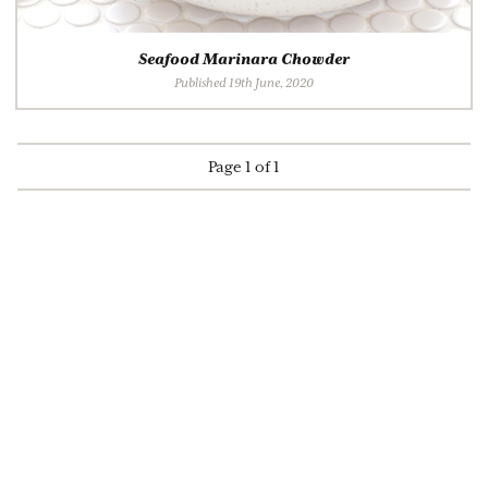
Seafood Marinara Chowder
Published 19th June, 2020
Page 1 of 1