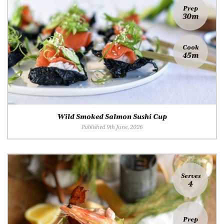
Prep
30m
Cook
45m
Wild Smoked Salmon Sushi Cup
Published 9th June, 2026
Serves
4
Prep