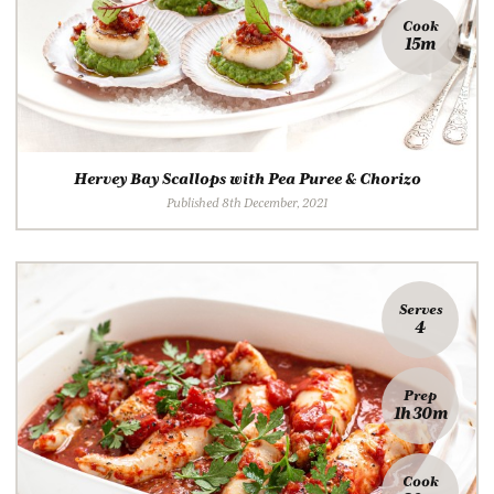
Cook
15m
Hervey Bay Scallops with Pea Puree & Chorizo
Published 8th December, 2021
Serves
4
Prep
1h 30m
Cook