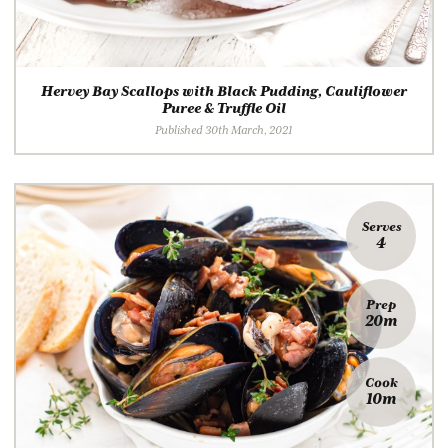
Hervey Bay Scallops with Black Pudding, Cauliflower
Puree & Truffle Oil
Published 30th March, 2021
Serves
4
Prep
20m
Cook
10m