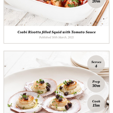
20m
Csabi Risotto filled Squid with Tomato Sauce
Published 30th March, 2021
Serves
4
Prep
30m
Cook
15m