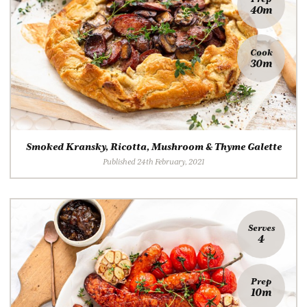
40m
Cook
30m
Smoked Kransky, Ricotta, Mushroom & Thyme Galette
Published 24th February, 2021
Serves
4
Prep
10m