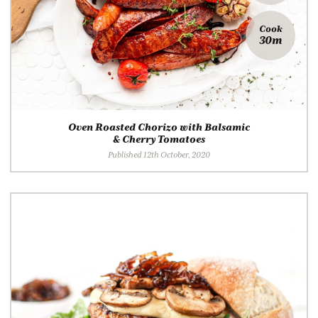
Cook
30m
Oven Roasted Chorizo with Balsamic
& Cherry Tomatoes
Published 12th October, 2020