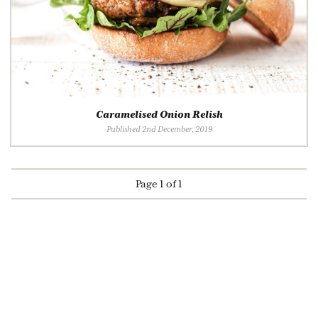
Caramelised Onion Relish
Published 2nd December, 2019
Page 1 of 1