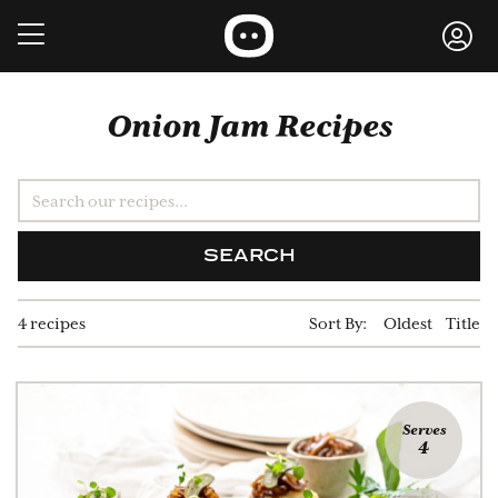
Onion Jam Recipes
SEARCH
4 recipes
Sort By:
Oldest
Title
Serves
4