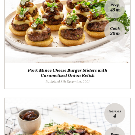
Prep
45m
Cook
30m
Pork Mince Cheese Burger Sliders with
Caramelised Onion Relish
Published 8th December, 2021
Serves
4
Prep