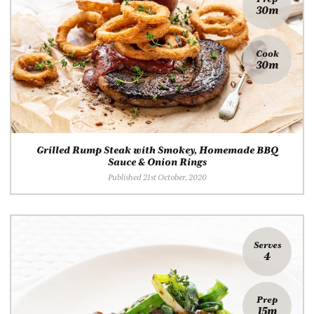
30m
Cook
30m
Grilled Rump Steak with Smokey, Homemade BBQ
Sauce & Onion Rings
Published 21st October, 2020
Serves
4
Prep
15m