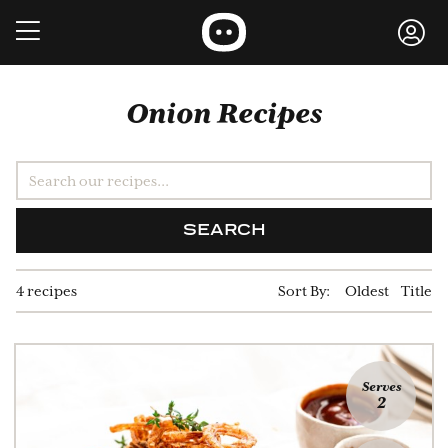
Onion Recipes
SEARCH
4 recipes
Sort By:
Oldest
Title
Serves
2