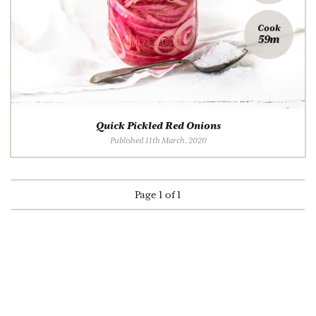
Cook
59m
Quick Pickled Red Onions
Published 11th March, 2020
Page 1 of 1