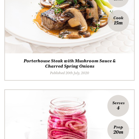
Cook
15m
Porterhouse Steak with Mushroom Sauce &
Charred Spring Onions
Published 20th July, 2020
Serves
4
Prep
20m