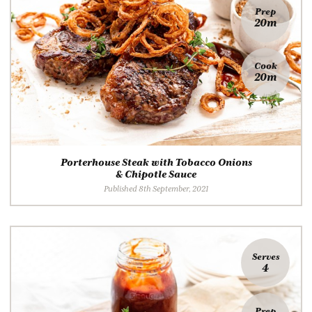
Prep
20m
Cook
20m
Porterhouse Steak with Tobacco Onions
& Chipotle Sauce
Published 8th September, 2021
Serves
4
Prep