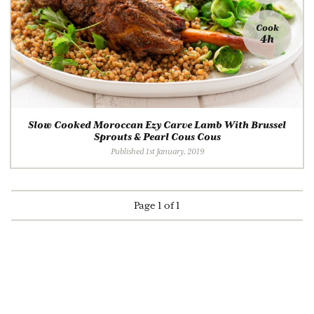
Cook
4h
Slow Cooked Moroccan Ezy Carve Lamb With Brussel
Sprouts & Pearl Cous Cous
Published 1st January, 2019
Page 1 of 1