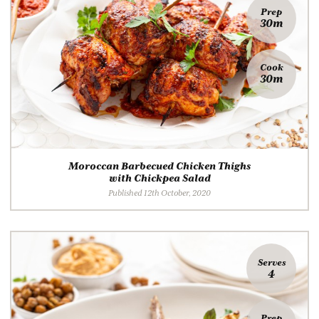
Prep
30m
Cook
30m
Moroccan Barbecued Chicken Thighs
with Chickpea Salad
Published 12th October, 2020
Serves
4
Prep