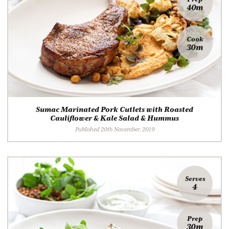
40m
Cook
30m
Sumac Marinated Pork Cutlets with Roasted
Cauliflower & Kale Salad & Hummus
Published 20th November, 2019
Serves
4
Prep
30m