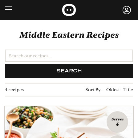
Middle Eastern Recipes
SEARCH
4 recipes
Sort By:
Oldest
Title
Serves
4