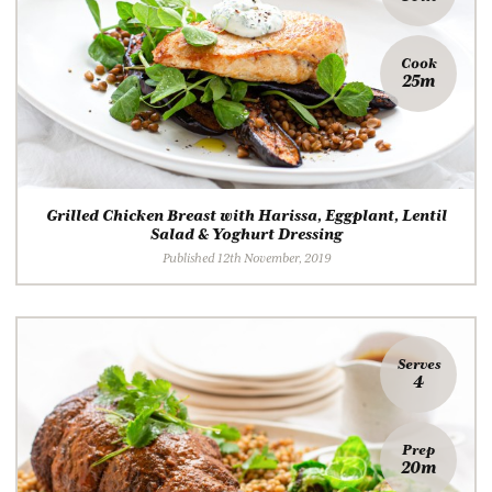
Cook
25m
Grilled Chicken Breast with Harissa, Eggplant, Lentil
Salad & Yoghurt Dressing
Published 12th November, 2019
Serves
4
Prep
20m