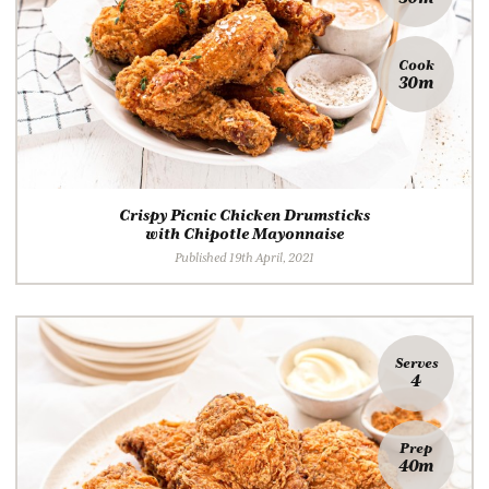
Cook
30m
Crispy Picnic Chicken Drumsticks
with Chipotle Mayonnaise
Published 19th April, 2021
Serves
4
Prep
40m