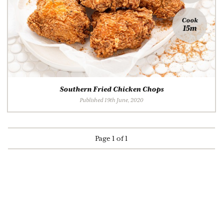
Cook
15m
Southern Fried Chicken Chops
Published 19th June, 2020
Page 1 of 1