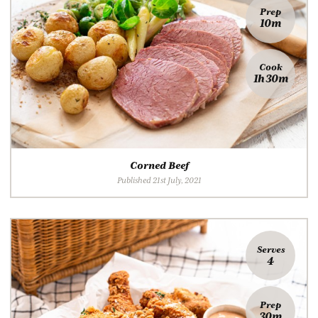
Prep
10m
Cook
1h 30m
Corned Beef
Published 21st July, 2021
Serves
4
Prep
30m