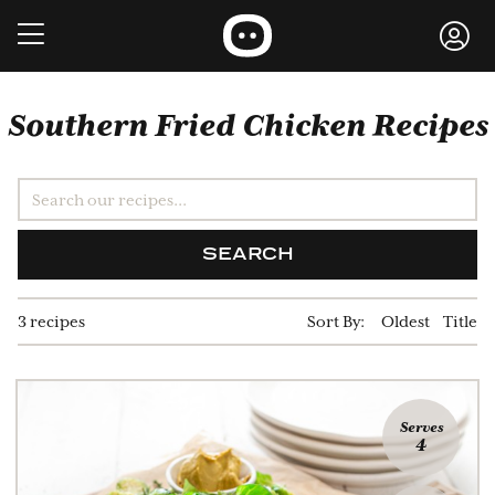
Southern Fried Chicken Recipes
SEARCH
3 recipes
Sort By:
Oldest
Title
Serves
4