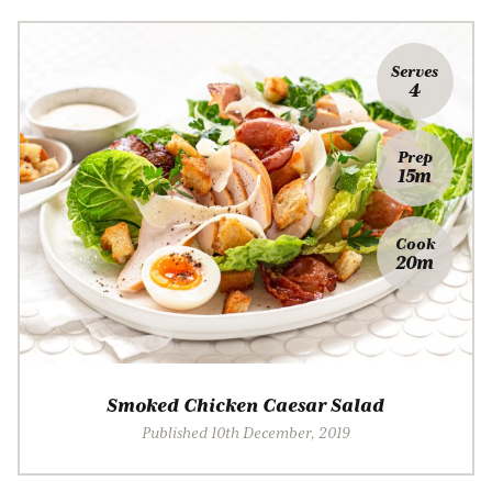
Serves
4
Prep
15m
Cook
20m
Smoked Chicken Caesar Salad
Published 10th December, 2019