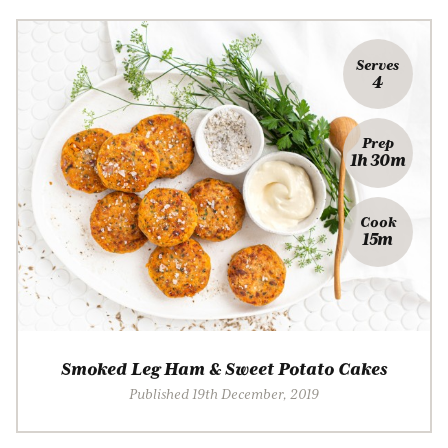
Serves
4
Prep
1h 30m
Cook
15m
Smoked Leg Ham & Sweet Potato Cakes
Published 19th December, 2019