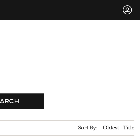
EARCH
Sort By:
Oldest
Title