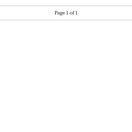
Page 1 of 1