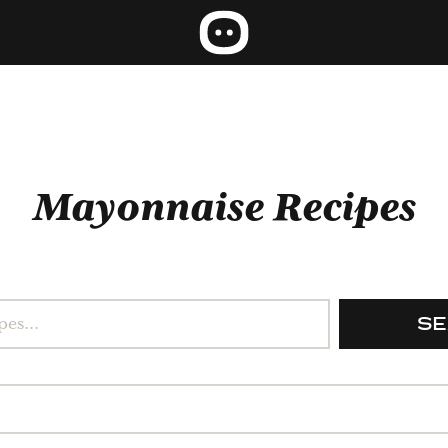
Mayonnaise Recipes
S