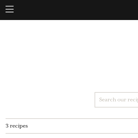
3 recipes