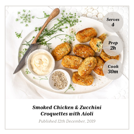
Serves
4
Prep
2h
Cook
30m
Smoked Chicken & Zucchini
Croquettes with Aioli
Published 12th December, 2019