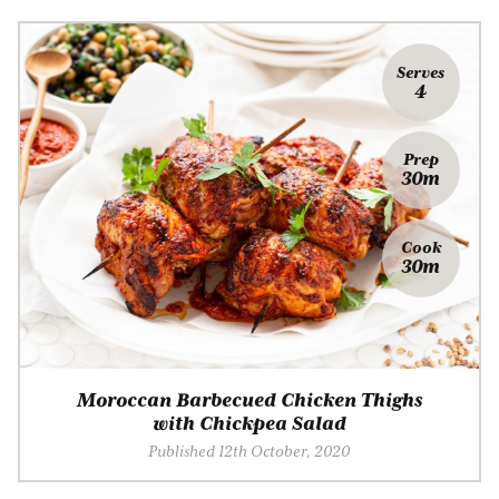
Serves
4
Prep
30m
Cook
30m
Moroccan Barbecued Chicken Thighs
with Chickpea Salad
Published 12th October, 2020