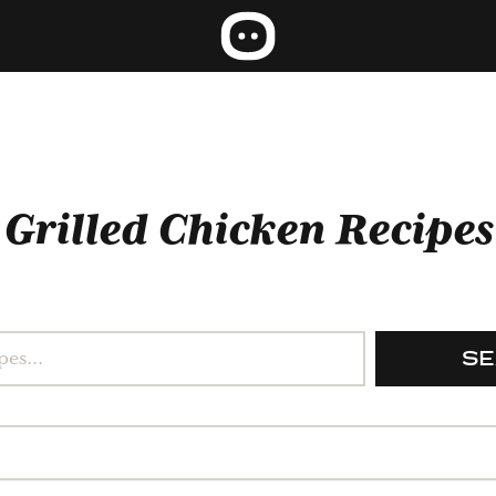
Grilled Chicken Recipes
S