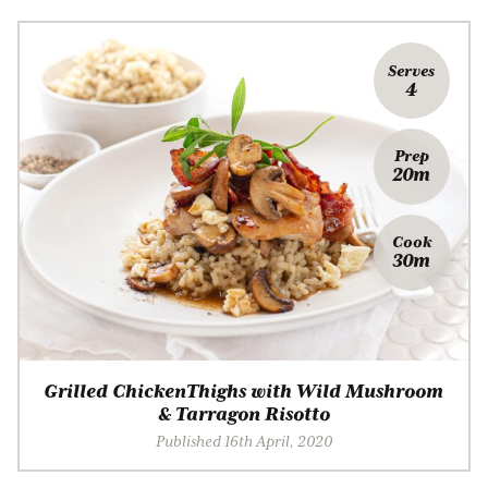
Serves
4
Prep
20m
Cook
30m
Grilled ChickenThighs with Wild Mushroom
& Tarragon Risotto
Published 16th April, 2020