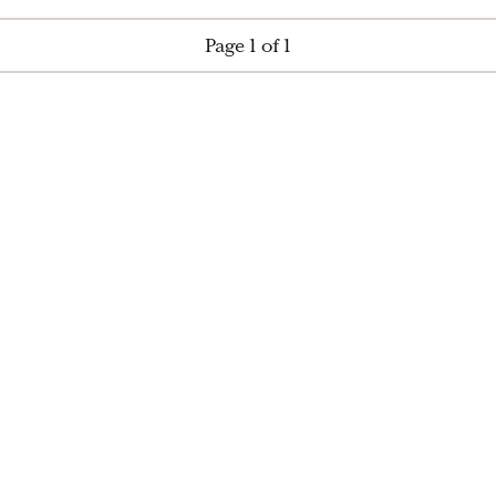
Page 1 of 1