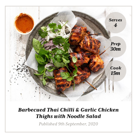
Serves
4
Prep
30m
Cook
15m
Barbecued Thai Chilli & Garlic Chicken
Thighs with Noodle Salad
Published 9th September, 2020