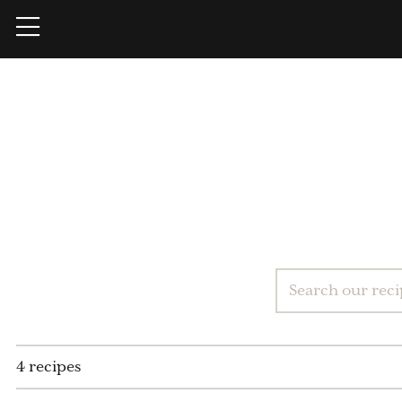
4 recipes