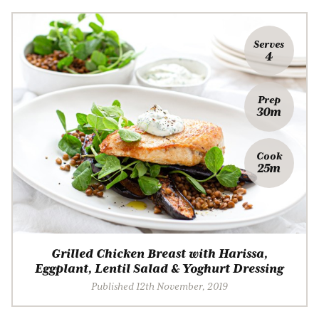
Serves
4
Prep
30m
Cook
25m
Grilled Chicken Breast with Harissa,
Eggplant, Lentil Salad & Yoghurt Dressing
Published 12th November, 2019