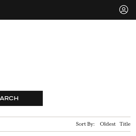
EARCH
Sort By:
Oldest
Title