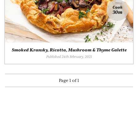
Cook
30m
Smoked Kransky, Ricotta, Mushroom & Thyme Galette
Published 24th February, 2021
Page 1 of 1