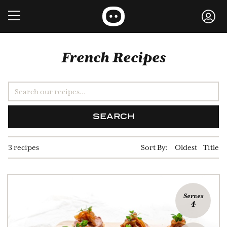
French Recipes
SEARCH
3 recipes
Sort By:
Oldest
Title
Serves
4