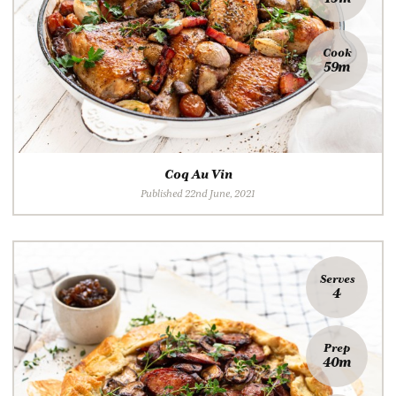
Cook
59m
Coq Au Vin
Published 22nd June, 2021
Serves
4
Prep
40m