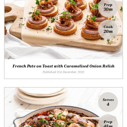
Prep
30m
Cook
20m
French Pate on Toast with Caramelised Onion Relish
Published 21st December, 2021
Serves
4
Prep
45m