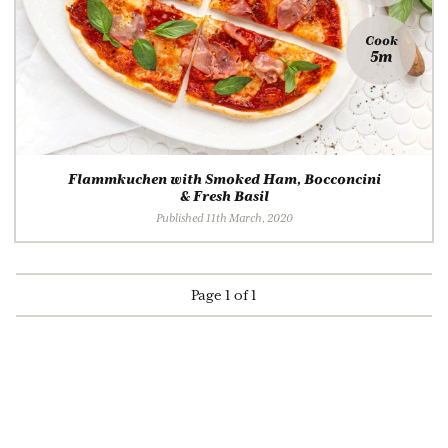
Cook
5m
Flammkuchen with Smoked Ham, Bocconcini
& Fresh Basil
Published 11th March, 2020
Page 1 of 1