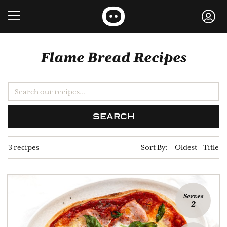
Flame Bread Recipes
SEARCH
3 recipes
Sort By:
Oldest
Title
Serves
2