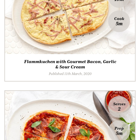
Cook
5m
Flammkuchen with Gourmet Bacon, Garlic
& Sour Cream
Published 11th March, 2020
Serves
2
Prep
5m