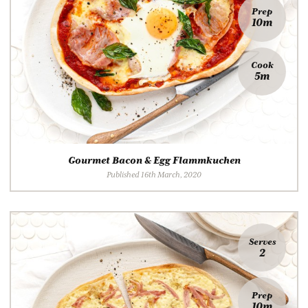
Prep
10m
Cook
5m
Gourmet Bacon & Egg Flammkuchen
Published 16th March, 2020
Serves
2
Prep
10m