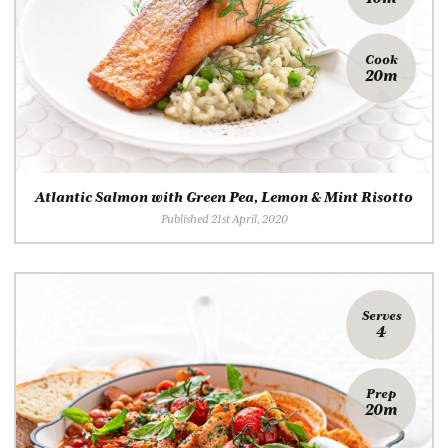
Cook
20m
Atlantic Salmon with Green Pea, Lemon & Mint Risotto
Published 21st April, 2020
Serves
4
Prep
20m