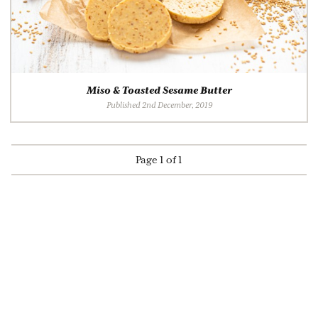
Miso & Toasted Sesame Butter
Published 2nd December, 2019
Page 1 of 1