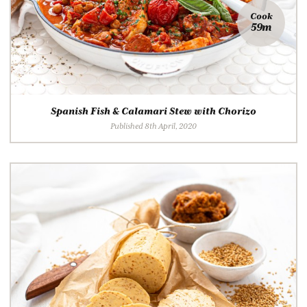
Cook
59m
Spanish Fish & Calamari Stew with Chorizo
Published 8th April, 2020