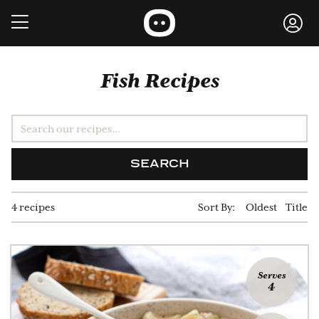
Fish Recipes
SEARCH
4 recipes
Sort By:
Oldest
Title
Serves
4