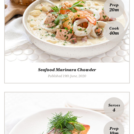
Prep
20m
Cook
40m
Seafood Marinara Chowder
Published 19th June, 2020
Serves
4
Prep
10m