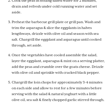
Cook the peas in boiling salted water for 2 minutes,
drain and refresh under cold running water and set
aside.
Preheat the barbecue grill plate or grill pan. Wash and
trim the asparagus & slice the eggplants in halves
lengthways, drizzle with olive oil and season with sea
salt. Chargrill the eggplant and asparagus until cooked
through, set aside.
Once the vegetables have cooled assemble the salad,
layer the eggplant, asparagus & mint on a serving platter,
add the peas and crumble over the goats cheese. Drizzle
with olive oil and sprinkle with cracked black pepper.
Chargrill the loin chops for approximately 3-4 minutes
on each side and allow to rest for a few minutes before
serving with the salad & natural yoghurt with a little
olive oil, sea salt & finely chopped garlic stirred through.