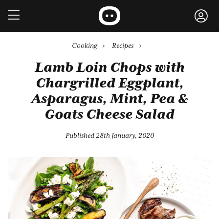
Cooking
›
Recipes
›
Lamb Loin Chops with
Chargrilled Eggplant,
Asparagus, Mint, Pea &
Goats Cheese Salad
Published 28th January, 2020