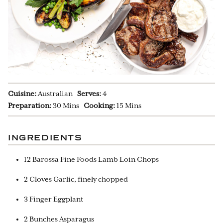
Cuisine:
Australian
Serves:
4
Preparation:
30 Mins
Cooking:
15 Mins
INGREDIENTS
12 Barossa Fine Foods Lamb Loin Chops
2 Cloves Garlic, finely chopped
3 Finger Eggplant
2 Bunches Asparagus