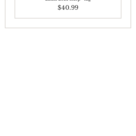
$40.99