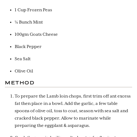
1 Cup Frozen Peas
¼ Bunch Mint
100gm Goats Cheese
Black Pepper
Sea Salt
Olive Oil
METHOD
To prepare the Lamb loin chops, first trim off ant excess
fat then place in a bowl. Add the garlic, a few table
spoons of olive oil, toss to coat, season with sea salt and
cracked black pepper. Allow to marinate while
preparing the eggplant & asparagus.