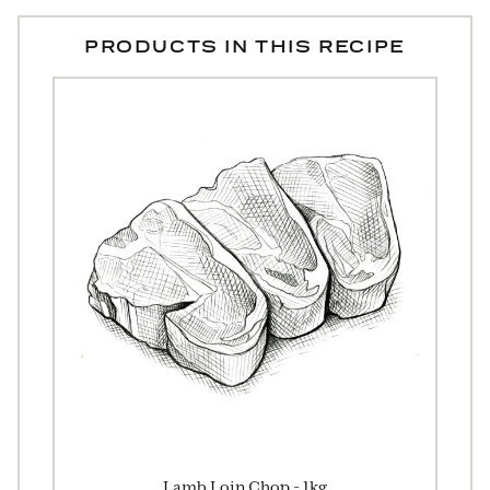
PRODUCTS IN THIS RECIPE
Lamb Loin Chop - 1kg