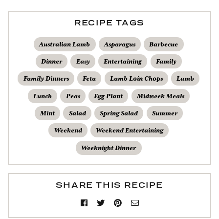
RECIPE TAGS
Australian Lamb
Asparagus
Barbecue
Dinner
Easy
Entertaining
Family
Family Dinners
Feta
Lamb Loin Chops
Lamb
Lunch
Peas
Egg Plant
Midweek Meals
Mint
Salad
Spring Salad
Summer
Weekend
Weekend Entertaining
Weeknight Dinner
SHARE THIS RECIPE