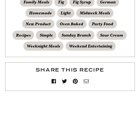
Family Meals
Fig
Fig Syrup
German
Homemade
Light
Midweek Meals
New Product
Oven Baked
Party Food
Recipes
Simple
Sunday Brunch
Sour Cream
Weeknight Meals
Weekend Entertaining
SHARE THIS RECIPE