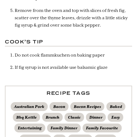
Remove from the oven and top with slices of fresh fig,
scatter over the thyme leaves, drizzle with a little sticky
fig syrup & grind over some black pepper.
COOK’S TIP
Do not cook flammkuchen on baking paper
If fig syrup is not available use balsamic glaze
RECIPE TAGS
Australian Pork
Bacon
Bacon Recipes
Baked
Bbq Kettle
Brunch
Classic
Dinner
Easy
Entertaining
Family Dinner
Family Favourite