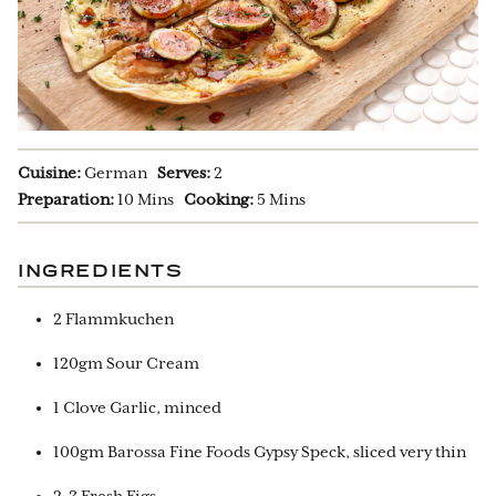
Cuisine:
German
Serves:
2
Preparation:
10 Mins
Cooking:
5 Mins
INGREDIENTS
2 Flammkuchen
120gm Sour Cream
1 Clove Garlic, minced
100gm Barossa Fine Foods Gypsy Speck, sliced very thin