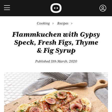
Cooking
›
Recipes
›
Flammkuchen with Gypsy
Speck, Fresh Figs, Thyme
& Fig Syrup
Published 11th March, 2020