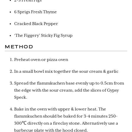
2-3 Fresh Figs
6 Sprigs Fresh Thyme
Cracked Black Pepper
‘The Figgery’ Sticky Fig Syrup
METHOD
Preheat oven or pizza oven
In a small bowl mix together the sour cream & garlic
Spread the flammkuchen base evenly up to 0.5cm from
the edge with the sour cream, add the slices of Gypsy
Speck.
Bake in the oven with upper & lower heat. The
flammkuchen should be baked for 3-4 minutes 250-
300℃ directly on a fireclay stone. Alternatively use a
barbecue plate with the hood closed.