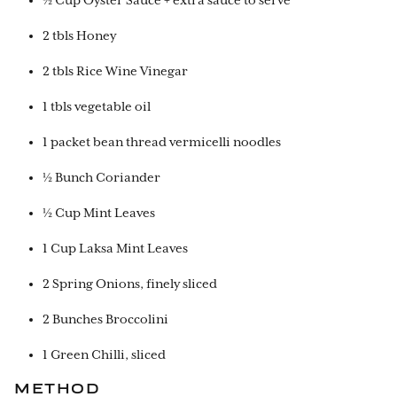
½ Cup Oyster Sauce + extra sauce to serve
2 tbls Honey
2 tbls Rice Wine Vinegar
1 tbls vegetable oil
1 packet bean thread vermicelli noodles
½ Bunch Coriander
½ Cup Mint Leaves
1 Cup Laksa Mint Leaves
2 Spring Onions, finely sliced
2 Bunches Broccolini
1 Green Chilli, sliced
METHOD