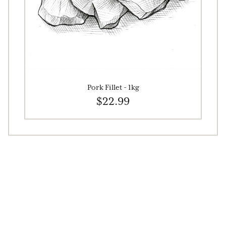
Pork Fillet - 1kg
$22.99