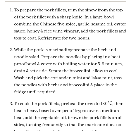
To prepare the pork fillets, trim the sinew from the top
of the pork fillet with a sharp knife. In a large bowl
combine the Chinese five spice, garlic, sesame oil, oyster
sauce, honey & rice wine vinegar, add the pork fillets and
toss to coat. Refrigerate for two hours.
While the pork is marinading prepare the herb and
noodle salad. Prepare the noodles by placing in a heat
proof bowl & cover with boiling water for 5-8 minutes,
drain & set aside. Steam the broccolini, allow to cool.
Wash and pick the coriander, mint and laksa mint, toss
the noodles with herbs and broccolini & place in the
fridge until required.
To cook the pork fillets, preheat the oven to 180℃, then
heat a heavy based oven proof frypan over a medium
heat, add the vegetable oil, brown the pork fillets on all
sides, turning frequently so that the marinade does not