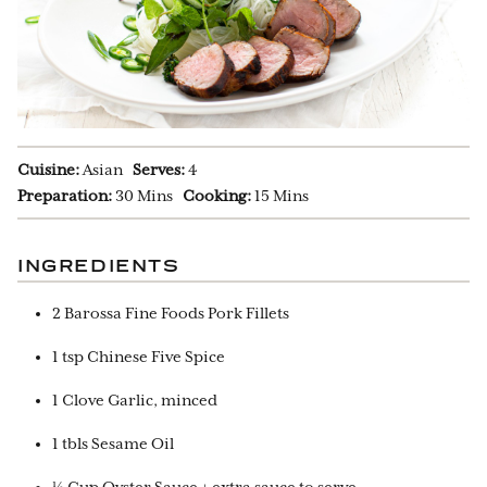
Cuisine:
Asian
Serves:
4
Preparation:
30 Mins
Cooking:
15 Mins
INGREDIENTS
2 Barossa Fine Foods Pork Fillets
1 tsp Chinese Five Spice
1 Clove Garlic, minced
1 tbls Sesame Oil