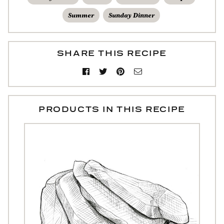
Summer
Sunday Dinner
SHARE THIS RECIPE
PRODUCTS IN THIS RECIPE