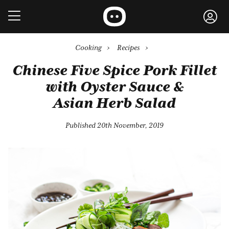
Cooking
›
Recipes
›
Chinese Five Spice Pork Fillet
with Oyster Sauce &
Asian Herb Salad
Published 20th November, 2019