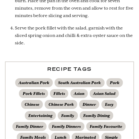
burn. Place the pan in the oven and cook for seven
minutes, remove from the oven and allow to rest for five
minutes before slicing and serving.
Serve the pork fillet with the salad, garnish with the
sliced spring onion and chilli & extra oyster sauce on the
side.
RECIPE TAGS
Australian Pork
South Australian Pork
Pork
Pork Fillets
Fillets
Asian
Asian Salad
Chinese
Chinese Pork
Dinner
Easy
Entertaining
Family
Family Dining
Family Dinner
Family Dinners
Family Favourite
Family Meals
Lunch
Marinated
Simple