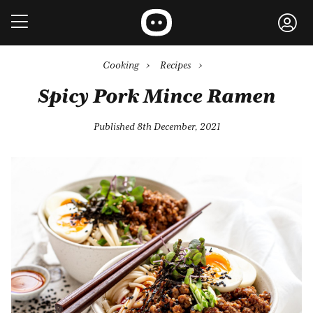
Cooking
›
Recipes
›
Spicy Pork Mince Ramen
Published 8th December, 2021