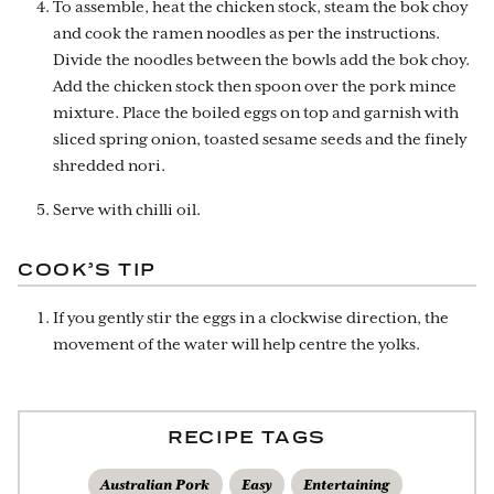
To assemble, heat the chicken stock, steam the bok choy
and cook the ramen noodles as per the instructions.
Divide the noodles between the bowls add the bok choy.
Add the chicken stock then spoon over the pork mince
mixture. Place the boiled eggs on top and garnish with
sliced spring onion, toasted sesame seeds and the finely
shredded nori.
Serve with chilli oil.
COOK’S TIP
If you gently stir the eggs in a clockwise direction, the
movement of the water will help centre the yolks.
RECIPE TAGS
Australian Pork
Easy
Entertaining