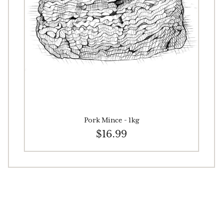
Pork Mince - 1kg
$16.99