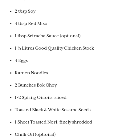
2 tbsp Soy
4 tbsp Red Miso
1 tbsp Sriracha Sauce (optional)
1 ½ Litres Good Quality Chicken Stock
4 Eggs
Ramen Noodles
2 Bunches Bok Choy
1-2 Spring Onions, sliced
Toasted Black & White Sesame Seeds
1 Sheet Toasted Nori, finely shredded
Chilli Oil (optional)