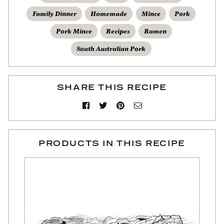
Family Dinner
Homemade
Mince
Pork
Pork Mince
Recipes
Ramen
South Australian Pork
SHARE THIS RECIPE
PRODUCTS IN THIS RECIPE