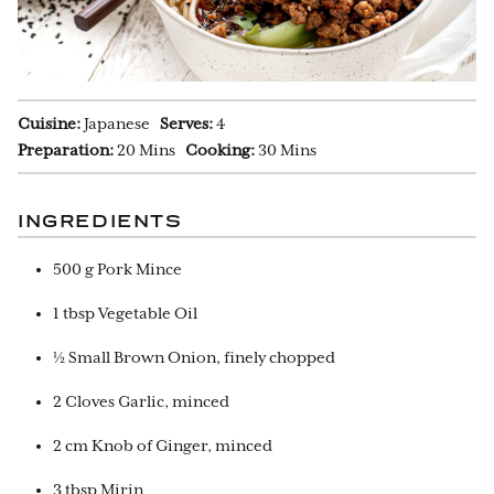
Cuisine:
Japanese
Serves:
4
Preparation:
20 Mins
Cooking:
30 Mins
INGREDIENTS
500 g Pork Mince
1 tbsp Vegetable Oil
½ Small Brown Onion, finely chopped
2 Cloves Garlic, minced
2 cm Knob of Ginger, minced
3 tbsp Mirin