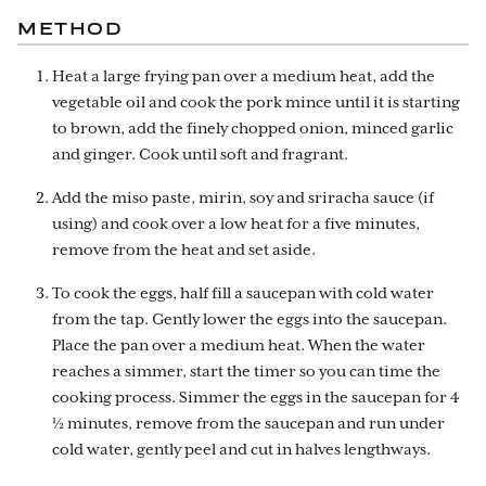
METHOD
Heat a large frying pan over a medium heat, add the
vegetable oil and cook the pork mince until it is starting
to brown, add the finely chopped onion, minced garlic
and ginger. Cook until soft and fragrant.
Add the miso paste, mirin, soy and sriracha sauce (if
using) and cook over a low heat for a five minutes,
remove from the heat and set aside.
To cook the eggs, half fill a saucepan with cold water
from the tap. Gently lower the eggs into the saucepan.
Place the pan over a medium heat. When the water
reaches a simmer, start the timer so you can time the
cooking process. Simmer the eggs in the saucepan for 4
½ minutes, remove from the saucepan and run under
cold water, gently peel and cut in halves lengthways.