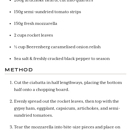
200g artichoke hearts, cut into quarters
150g semi-sundried tomato strips
150g fresh mozzarella
2 cups rocket leaves
½ cup Beerenberg caramelised onion relish
Sea salt & freshly cracked black pepper to season
METHOD
Cut the ciabatta in half lengthways, placing the bottom
half onto a chopping board.
Evenly spread out the rocket leaves, then top with the
gypsy ham, eggplant, capsicum, artichokes, and semi-
sundried tomatoes.
Tear the mozzarella into bite-size pieces and place on