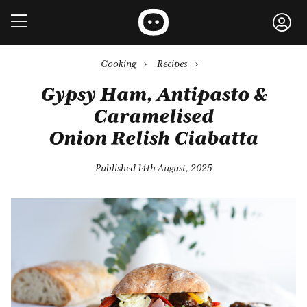
Cooking
›
Recipes
›
Gypsy Ham, Antipasto &
Caramelised
Onion Relish Ciabatta
Published 14th August, 2025