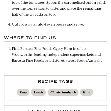
top of the tomatoes. Spoon the caramelised onion relish
over the top, season to taste, and place the remaining
half of the ciabatta on top.
Cut crossways into 4 even pieces and serve.
WHERE TO FIND US
Find Barossa Fine Foods Gypsy Ham in select
Woolworths, leading independent supermarkets and
Barossa Fine Foods retail stores across South Australia.
RECIPE TAGS
Easy
Lunch
Classic Sandwich
Ham