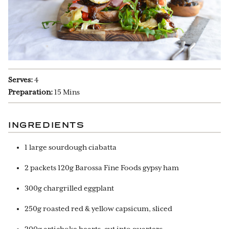
Serves:
4
Preparation:
15 Mins
INGREDIENTS
1 large sourdough ciabatta
2 packets 120g Barossa Fine Foods gypsy ham
300g chargrilled eggplant
250g roasted red & yellow capsicum, sliced