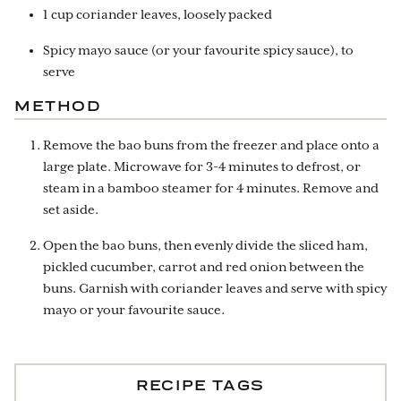
1 cup coriander leaves, loosely packed
Spicy mayo sauce (or your favourite spicy sauce), to
serve
METHOD
Remove the bao buns from the freezer and place onto a
large plate. Microwave for 3-4 minutes to defrost, or
steam in a bamboo steamer for 4 minutes. Remove and
set aside.
Open the bao buns, then evenly divide the sliced ham,
pickled cucumber, carrot and red onion between the
buns. Garnish with coriander leaves and serve with spicy
mayo or your favourite sauce.
RECIPE TAGS