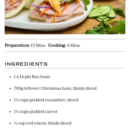
Preparation:
15 Mins
Cooking:
4 Mins
INGREDIENTS
1 x 14 pkt Bao buns
700g leftover Christmas ham, thinly sliced
1½ cups pickled cucumber, sliced
1½ cups pickled carrot
½ cup red onion, thinly sliced