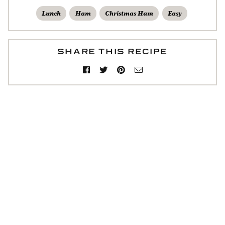
Lunch
Ham
Christmas Ham
Easy
SHARE THIS RECIPE