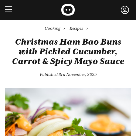
Cooking
›
Recipes
›
Christmas Ham Bao Buns
with Pickled Cucumber,
Carrot & Spicy Mayo Sauce
Published 3rd November, 2025