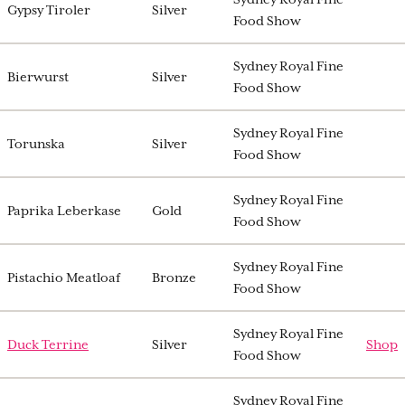
Gypsy Tiroler
Silver
Food Show
Sydney Royal Fine
Bierwurst
Silver
Food Show
Sydney Royal Fine
Torunska
Silver
Food Show
Sydney Royal Fine
Paprika Leberkase
Gold
Food Show
Sydney Royal Fine
Pistachio Meatloaf
Bronze
Food Show
Sydney Royal Fine
Duck Terrine
Silver
Shop
Food Show
Sydney Royal Fine