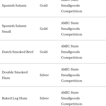
Spanish Salami
Gold
Smallgoods
Competition
AMIC State
Spanish Salami
Gold
Smallgoods
Small
Competition
AMIC State
Dutch Smoked Beef
Gold
Smallgoods
Competition
AMIC State
Double Smoked
Silver
Smallgoods
Ham
Competition
AMIC State
Baked Leg Ham
Silver
Smallgoods
Competition