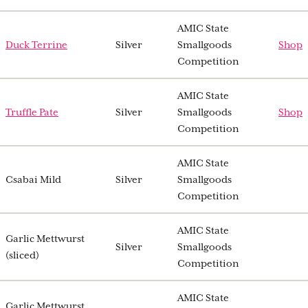
AMIC State
Duck Terrine
Silver
Smallgoods
Shop
Competition
AMIC State
Truffle Pate
Silver
Smallgoods
Shop
Competition
AMIC State
Csabai Mild
Silver
Smallgoods
Competition
AMIC State
Garlic Mettwurst
Silver
Smallgoods
(sliced)
Competition
AMIC State
Garlic Mettwurst