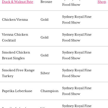
Duck & Walnut Pate
Bronze
Shop
Food Show
Sydney Royal Fine
Chicken Vienna
Gold
Food Show
Vienna Chicken
Sydney Royal Fine
Gold
Cocktail
Food Show
Smoked Chicken
Sydney Royal Fine
Gold
Breast Singles
Food Show
Smoked Free Range
Sydney Royal Fine
Silver
Turkey
Food Show
Sydney Royal Fine
Paprika Leberkase
Champion
Food Show
Sydney Royal Fine