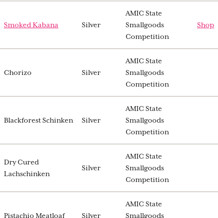
AMIC State
Smoked Kabana
Silver
Smallgoods
Shop
Competition
AMIC State
Chorizo
Silver
Smallgoods
Competition
AMIC State
Blackforest Schinken
Silver
Smallgoods
Competition
AMIC State
Dry Cured
Silver
Smallgoods
Lachschinken
Competition
AMIC State
Pistachio Meatloaf
Silver
Smallgoods