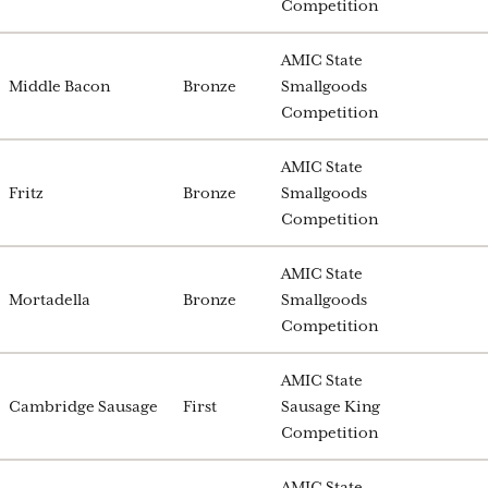
Competition
AMIC State
Middle Bacon
Bronze
Smallgoods
Competition
AMIC State
Fritz
Bronze
Smallgoods
Competition
AMIC State
Mortadella
Bronze
Smallgoods
Competition
AMIC State
Cambridge Sausage
First
Sausage King
Competition
AMIC State