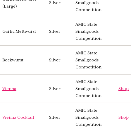
Silver
Smallgoods
(Large)
Competition
AMIC State
Garlic Mettwurst
Silver
Smallgoods
Competition
AMIC State
Bockwurst
Silver
Smallgoods
Competition
AMIC State
Vienna
Silver
Smallgoods
Shop
Competition
AMIC State
Vienna Cocktail
Silver
Smallgoods
Shop
Competition