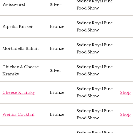
Sydney Royal Fine
Weisswurst
Silver
Food Show
Sydney Royal Fine
Paprika Pariser
Bronze
Food Show
Sydney Royal Fine
Mortadella Italian
Bronze
Food Show
Chicken & Cheese
Sydney Royal Fine
Silver
Kransky
Food Show
Sydney Royal Fine
Cheese Kransky
Bronze
Shop
Food Show
Sydney Royal Fine
Vienna Cocktail
Bronze
Shop
Food Show
Sydney Royal Fine