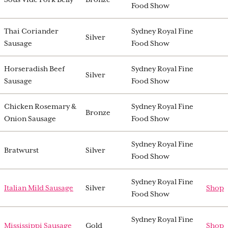
Food Show
Thai Coriander
Sydney Royal Fine
Silver
Sausage
Food Show
Horseradish Beef
Sydney Royal Fine
Silver
Sausage
Food Show
Chicken Rosemary &
Sydney Royal Fine
Bronze
Onion Sausage
Food Show
Sydney Royal Fine
Bratwurst
Silver
Food Show
Sydney Royal Fine
Italian Mild Sausage
Silver
Shop
Food Show
Sydney Royal Fine
Mississippi Sausage
Gold
Shop