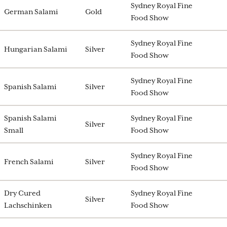
Sydney Royal Fine
German Salami
Gold
Food Show
Sydney Royal Fine
Hungarian Salami
Silver
Food Show
Sydney Royal Fine
Spanish Salami
Silver
Food Show
Spanish Salami
Sydney Royal Fine
Silver
Small
Food Show
Sydney Royal Fine
French Salami
Silver
Food Show
Dry Cured
Sydney Royal Fine
Silver
Lachschinken
Food Show