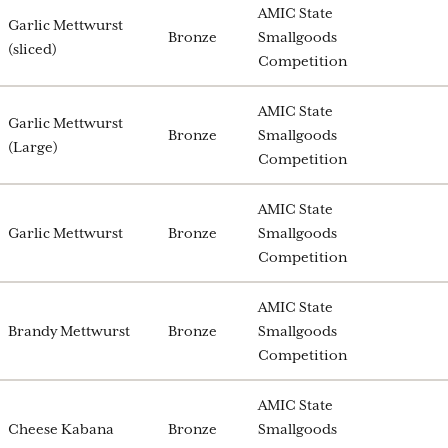
AMIC State
Garlic Mettwurst
Bronze
Smallgoods
(sliced)
Competition
AMIC State
Garlic Mettwurst
Bronze
Smallgoods
(Large)
Competition
AMIC State
Garlic Mettwurst
Bronze
Smallgoods
Competition
AMIC State
Brandy Mettwurst
Bronze
Smallgoods
Competition
AMIC State
Cheese Kabana
Bronze
Smallgoods