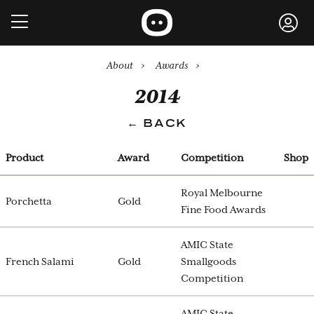
About
›
Awards
›
2014
← BACK
Product
Award
Competition
Shop
Royal Melbourne
Porchetta
Gold
Fine Food Awards
AMIC State
French Salami
Gold
Smallgoods
Competition
AMIC State