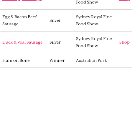
Food Show
Egg & Bacon Beef
Sydney Royal Fine
Silver
Sausage
Food Show
Sydney Royal Fine
Duck & Veal Sausage
Silver
Shop
Food Show
Ham on Bone
Winner
Australian Pork