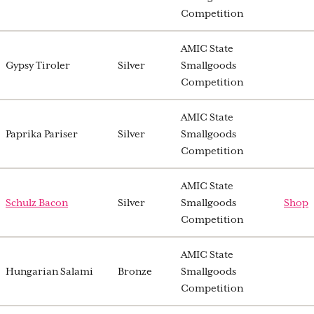
Competition
AMIC State
Gypsy Tiroler
Silver
Smallgoods
Competition
AMIC State
Paprika Pariser
Silver
Smallgoods
Competition
AMIC State
Schulz Bacon
Silver
Smallgoods
Shop
Competition
AMIC State
Hungarian Salami
Bronze
Smallgoods
Competition