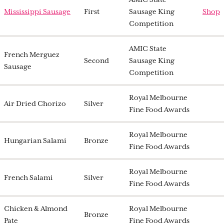
Mississippi Sausage
First
Sausage King
Shop
Competition
AMIC State
French Merguez
Second
Sausage King
Sausage
Competition
Royal Melbourne
Air Dried Chorizo
Silver
Fine Food Awards
Royal Melbourne
Hungarian Salami
Bronze
Fine Food Awards
Royal Melbourne
French Salami
Silver
Fine Food Awards
Chicken & Almond
Royal Melbourne
Bronze
Pate
Fine Food Awards