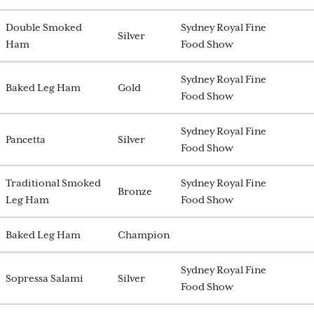
Double Smoked
Sydney Royal Fine
Silver
Ham
Food Show
Sydney Royal Fine
Baked Leg Ham
Gold
Food Show
Sydney Royal Fine
Pancetta
Silver
Food Show
Traditional Smoked
Sydney Royal Fine
Bronze
Leg Ham
Food Show
Baked Leg Ham
Champion
Sydney Royal Fine
Sopressa Salami
Silver
Food Show