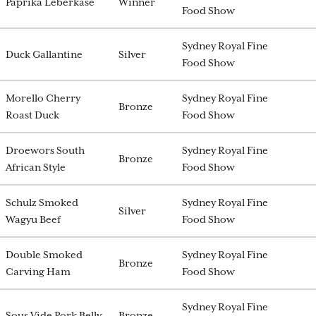
Paprika Leberkase
Winner
Food Show
Sydney Royal Fine
Duck Gallantine
Silver
Food Show
Morello Cherry
Sydney Royal Fine
Bronze
Roast Duck
Food Show
Droewors South
Sydney Royal Fine
Bronze
African Style
Food Show
Schulz Smoked
Sydney Royal Fine
Silver
Wagyu Beef
Food Show
Double Smoked
Sydney Royal Fine
Bronze
Carving Ham
Food Show
Sydney Royal Fine
Sous Vide Pork Belly
Bronze