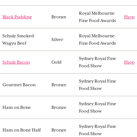
Royal Melbourne
Black Pudding
Bronze
Shop
Fine Food Awards
Schulz Smoked
Royal Melbourne
Silver
Wagyu Beef
Fine Food Awards
Sydney Royal Fine
Schulz Bacon
Gold
Shop
Food Show
Sydney Royal Fine
Gourmet Bacon
Bronze
Food Show
Sydney Royal Fine
Ham on Bone
Bronze
Food Show
Sydney Royal Fine
Ham on Bone Half
Bronze
Food Show