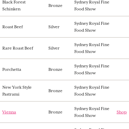
Black Forest
Sydney Royal Fine
Bronze
Schinken
Food Show
Sydney Royal Fine
Roast Beef
Silver
Food Show
Sydney Royal Fine
Rare Roast Beef
Silver
Food Show
Sydney Royal Fine
Porchetta
Bronze
Food Show
New York Style
Sydney Royal Fine
Bronze
Pastrami
Food Show
Sydney Royal Fine
Vienna
Bronze
Shop
Food Show