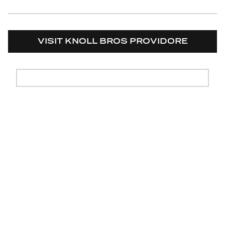
VISIT KNOLL BROS PROVIDORE