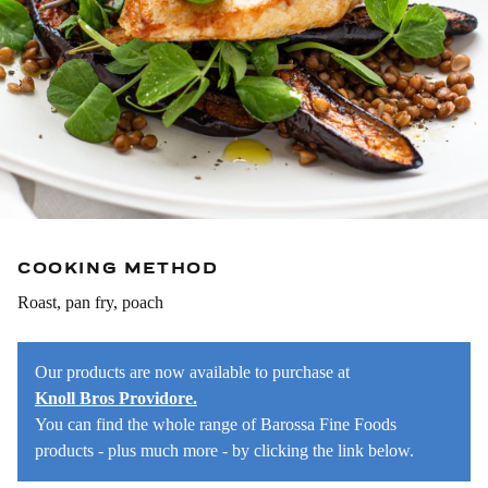
COOKING METHOD
Roast, pan fry, poach
Our products are now available to purchase at
Knoll Bros Providore.
You can find the whole range of Barossa Fine Foods
products - plus much more - by clicking the link below.