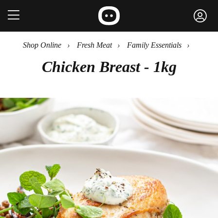
Shop Online
›
Fresh Meat
›
Family Essentials
›
Chicken Breast - 1kg