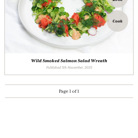
Cook
Wild Smoked Salmon Salad Wreath
Published 5th November, 2025
Page 1 of 1