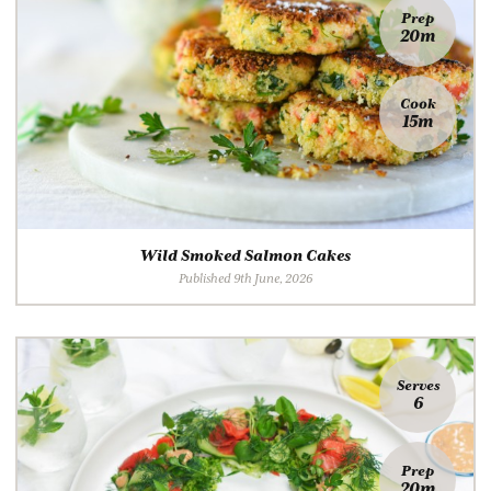
Prep
20m
Cook
15m
Wild Smoked Salmon Cakes
Published 9th June, 2026
Serves
6
Prep
20m