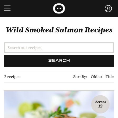
Wild Smoked Salmon Recipes
SEARCH
2 recipes
Sort By:
Oldest
Title
Serves
12