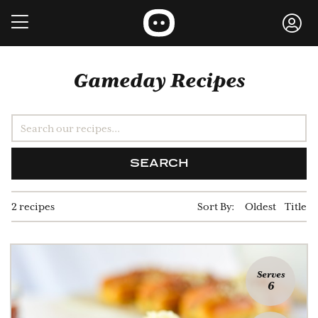
Gameday Recipes
SEARCH
2 recipes
Sort By:
Oldest
Title
Serves
6