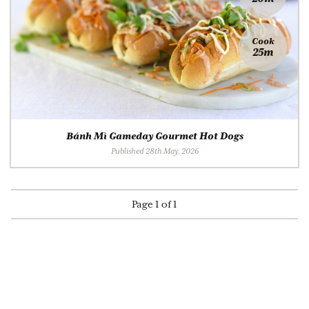
Cook
25m
Bánh Mì Gameday Gourmet Hot Dogs
Published 28th May, 2026
Page 1 of 1