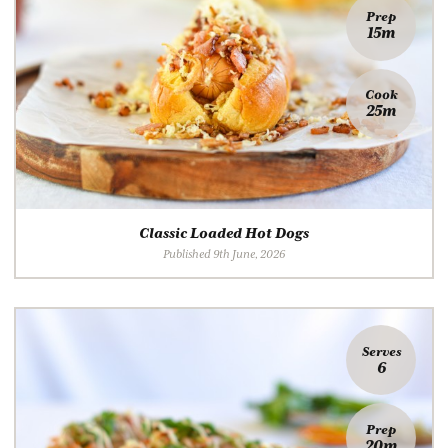
Prep
15m
Cook
25m
Classic Loaded Hot Dogs
Published 9th June, 2026
Serves
6
Prep
20m