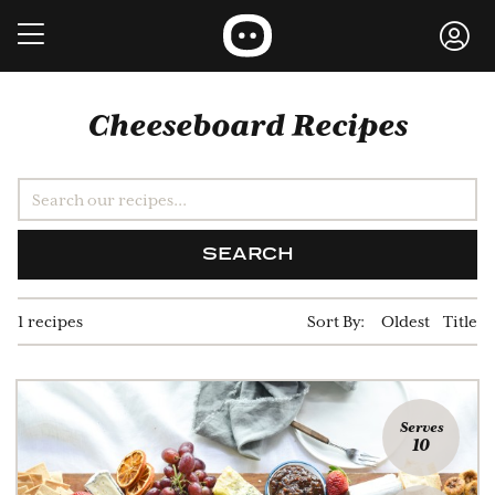
Cheeseboard Recipes
SEARCH
1 recipes
Sort By:
Oldest
Title
Serves
10