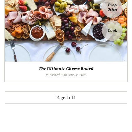
Prep
20m
Cook
The Ultimate Cheese Board
Published 14th August, 2025
Page 1 of 1