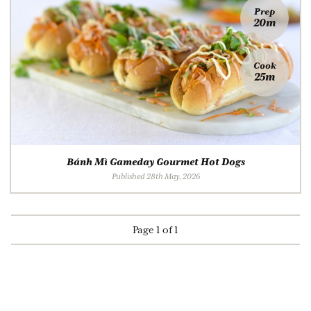
Prep
20m
Cook
25m
Bánh Mì Gameday Gourmet Hot Dogs
Published 28th May, 2026
Page 1 of 1