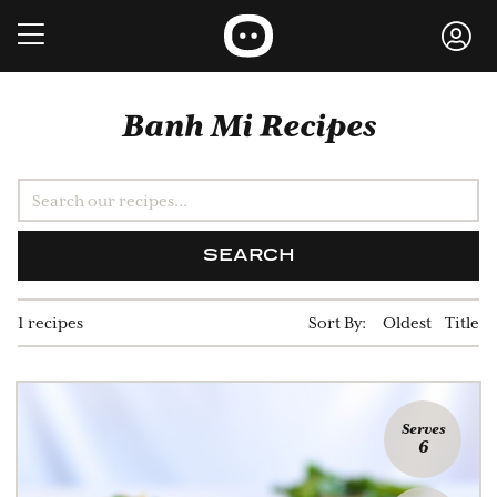
Banh Mi Recipes
SEARCH
1 recipes
Sort By:
Oldest
Title
Serves
6