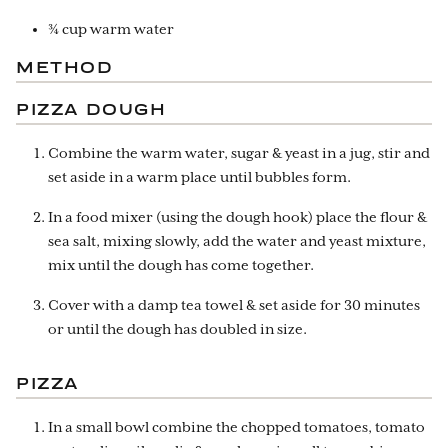
¾ cup warm water
METHOD
PIZZA DOUGH
Combine the warm water, sugar & yeast in a jug, stir and
set aside in a warm place until bubbles form.
In a food mixer (using the dough hook) place the flour &
sea salt, mixing slowly, add the water and yeast mixture,
mix until the dough has come together.
Cover with a damp tea towel & set aside for 30 minutes
or until the dough has doubled in size.
PIZZA
In a small bowl combine the chopped tomatoes, tomato