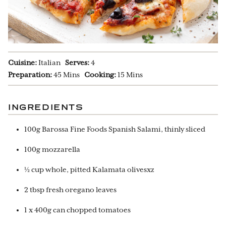
Cuisine:
Italian
Serves:
4
Preparation:
45 Mins
Cooking:
15 Mins
INGREDIENTS
100g Barossa Fine Foods Spanish Salami, thinly sliced
100g mozzarella
½ cup whole, pitted Kalamata olivesxz
2 tbsp fresh oregano leaves
1 x 400g can chopped tomatoes