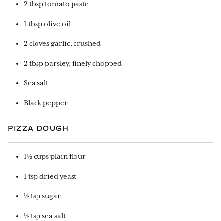
2 tbsp tomato paste
1 tbsp olive oil
2 cloves garlic, crushed
2 tbsp parsley, finely chopped
Sea salt
Black pepper
PIZZA DOUGH
1½ cups plain flour
1 tsp dried yeast
½ tsp sugar
½ tsp sea salt