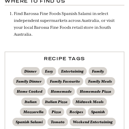
WHERE TO FIND US
Find Barossa Fine Foods Spanish Salami in select
independent supermarkets across Australia, or visit
your local Barossa Fine Foods retail store in South
Australia.
RECIPE TAGS
Dinner
Easy
Entertaining
Family
Family Dinner
Family Favourite
Family Meals
Home Cooked
Homemade
Homemade Pizza
Italian
Italian Pizza
Midweek Meals
Mozzarella
Pizza
Recipes
Spanish
Spanish Salami
Tomato
Weekend Entertaining