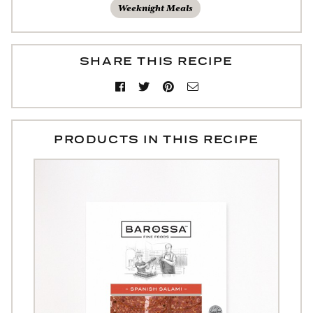
Weeknight Meals
SHARE THIS RECIPE
PRODUCTS IN THIS RECIPE