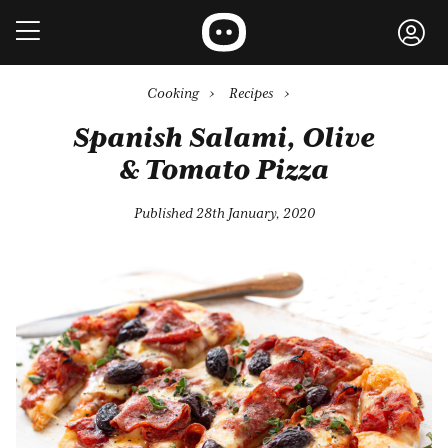
Cooking
›
Recipes
›
Spanish Salami, Olive
& Tomato Pizza
Published 28th January, 2020