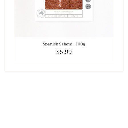
Spanish Salami - 100g
$5.99