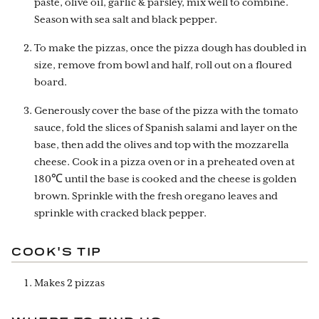
paste, olive oil, garlic & parsley, mix well to combine.
Season with sea salt and black pepper.
To make the pizzas, once the pizza dough has doubled in
size, remove from bowl and half, roll out on a floured
board.
Generously cover the base of the pizza with the tomato
sauce, fold the slices of Spanish salami and layer on the
base, then add the olives and top with the mozzarella
cheese. Cook in a pizza oven or in a preheated oven at
180℃ until the base is cooked and the cheese is golden
brown. Sprinkle with the fresh oregano leaves and
sprinkle with cracked black pepper.
COOK'S TIP
Makes 2 pizzas