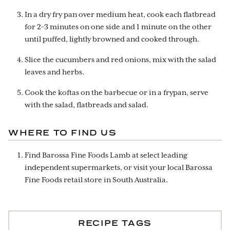
In a dry fry pan over medium heat, cook each flatbread
for 2-3 minutes on one side and 1 minute on the other
until puffed, lightly browned and cooked through.
Slice the cucumbers and red onions, mix with the salad
leaves and herbs.
Cook the koftas on the barbecue or in a frypan, serve
with the salad, flatbreads and salad.
WHERE TO FIND US
Find Barossa Fine Foods Lamb at select leading
independent supermarkets, or visit your local Barossa
Fine Foods retail store in South Australia.
RECIPE TAGS