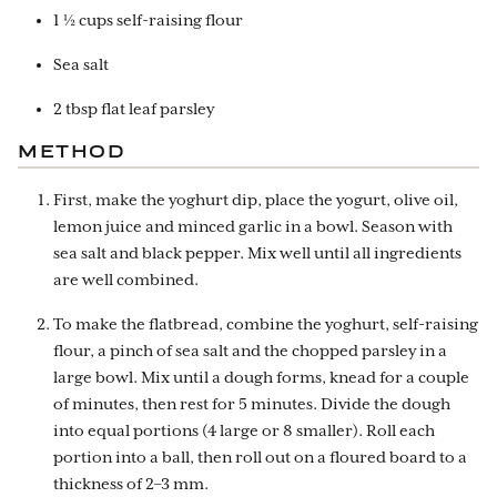
1 ½ cups self-raising flour
Sea salt
2 tbsp flat leaf parsley
METHOD
First, make the yoghurt dip, place the yogurt, olive oil,
lemon juice and minced garlic in a bowl. Season with
sea salt and black pepper. Mix well until all ingredients
are well combined.
To make the flatbread, combine the yoghurt, self-raising
flour, a pinch of sea salt and the chopped parsley in a
large bowl. Mix until a dough forms, knead for a couple
of minutes, then rest for 5 minutes. Divide the dough
into equal portions (4 large or 8 smaller). Roll each
portion into a ball, then roll out on a floured board to a
thickness of 2–3 mm.