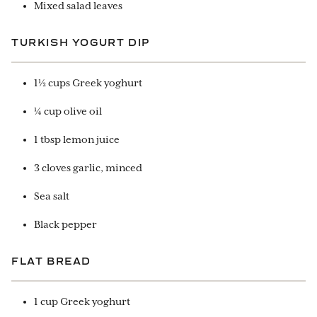
Mixed salad leaves
TURKISH YOGURT DIP
1½ cups Greek yoghurt
¼ cup olive oil
1 tbsp lemon juice
3 cloves garlic, minced
Sea salt
Black pepper
FLAT BREAD
1 cup Greek yoghurt