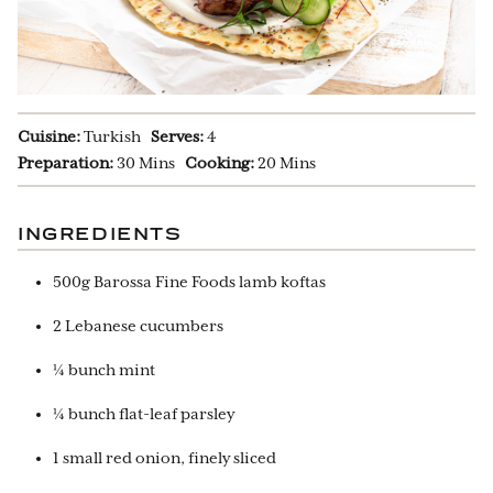
Cuisine:
Turkish
Serves:
4
Preparation:
30 Mins
Cooking:
20 Mins
INGREDIENTS
500g Barossa Fine Foods lamb koftas
2 Lebanese cucumbers
¼ bunch mint
¼ bunch flat-leaf parsley
1 small red onion, finely sliced