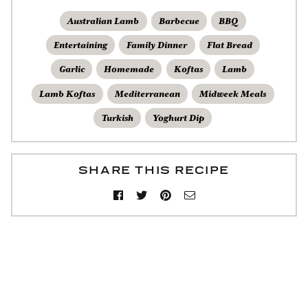
Australian Lamb
Barbecue
BBQ
Entertaining
Family Dinner
Flat Bread
Garlic
Homemade
Koftas
Lamb
Lamb Koftas
Mediterranean
Midweek Meals
Turkish
Yoghurt Dip
SHARE THIS RECIPE