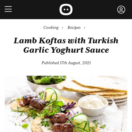
Cooking
›
Recipes
›
Lamb Koftas with Turkish
Garlic Yoghurt Sauce
Published 17th August, 2021