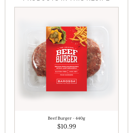
Beef Burger - 440g
$10.99