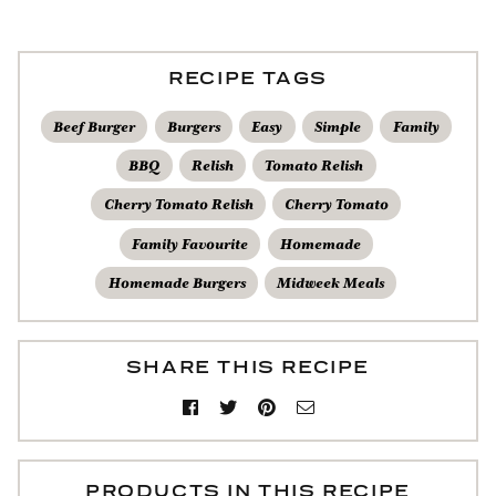
RECIPE TAGS
Beef Burger
Burgers
Easy
Simple
Family
BBQ
Relish
Tomato Relish
Cherry Tomato Relish
Cherry Tomato
Family Favourite
Homemade
Homemade Burgers
Midweek Meals
SHARE THIS RECIPE
PRODUCTS IN THIS RECIPE