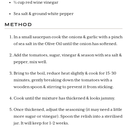
½ cup red wine vinegar
Sea salt & ground white pepper
METHOD
In a small saucepan cook the onions & garlic with a pinch
of sea salt in the Olive Oil until the onion has softened.
Add the tomatoes, sugar, vinegar & season with sea salt &
pepper, mix well.
Bring to the boil, reduce heat slightly & cook for 15-30
minutes, gently breaking down the tomatoes with a
wooden spoon & stirring to prevent it from sticking.
Cook until the mixture has thickened & looks jammy.
Once thickened, adjust the seasoning (it may need a little
more sugar or vinegar). Spoon the relish into a sterilised
jar. It will keep for 1–2 weeks.