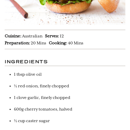
Cuisine:
Australian
Serves:
12
Preparation:
20 Mins
Cooking:
40 Mins
INGREDIENTS
1 tbsp olive oil
½ red onion, finely chopped
1 clove garlic, finely chopped
600g cherry tomatoes, halved
½ cup caster sugar