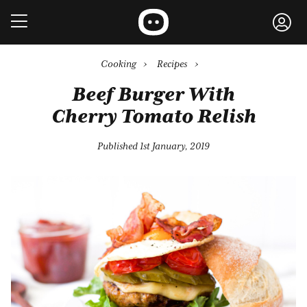
Cooking
›
Recipes
›
Beef Burger With
Cherry Tomato Relish
Published 1st January, 2019